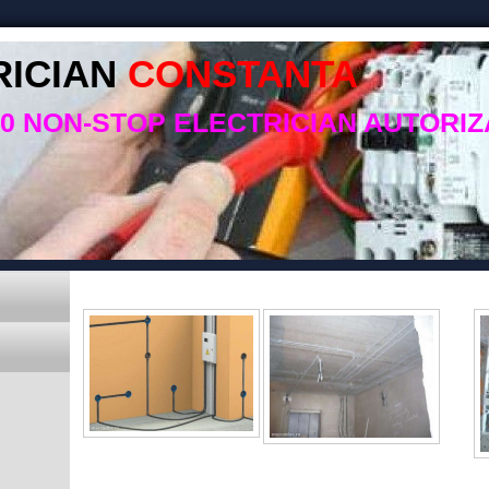
RICIAN
CONSTANTA
50 NON-STOP ELECTRICIAN AUTORIZ