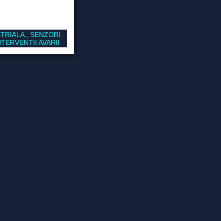
TRIALA , SENZORI
TERVENTII AVARII