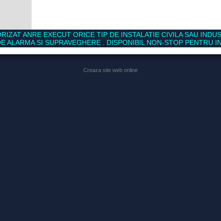
RIZAT ANRE EXECUT ORICE TIP DE INSTALATIE CIVILA SAU INDUS
E ALARMA SI SUPRAVEGHERE . DISPONIBIL NON-STOP PENTRU IN
Creaza site web online