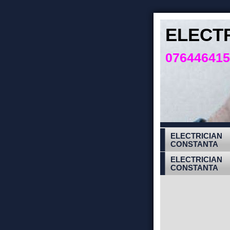
ELECT
07644641
ELECTRICIAN
CONSTANTA
ELECTRICIAN
CONSTANTA