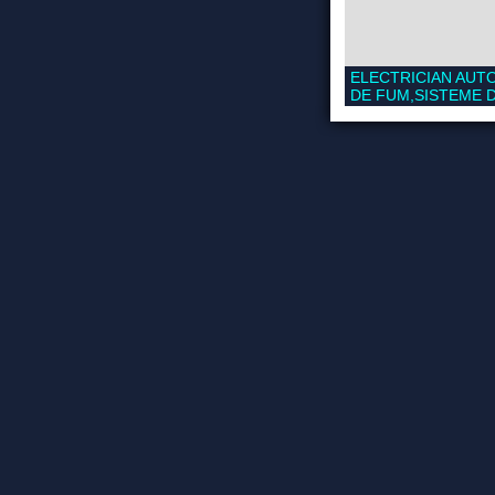
ELECTRICIAN AUTO
DE FUM,SISTEME D